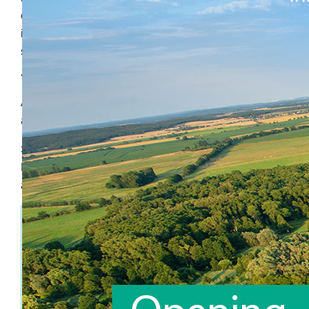
combines the insights with the organisation’s collective
intelligence and existing data in a creative and
sometimes even unorthodox way.
The result?
Annemieke’s valuable insights contribute to the growth
and development of brands, markets and products.
Since 2006 Annemieke operates under the name
Limewise as an independent consultant on an
advisory or interim basis.
Annemieke is exceptionally experienced in:
Guiding research projects and delivering
insights in the field of branding, innovation,
communication, category management and
customer experience;