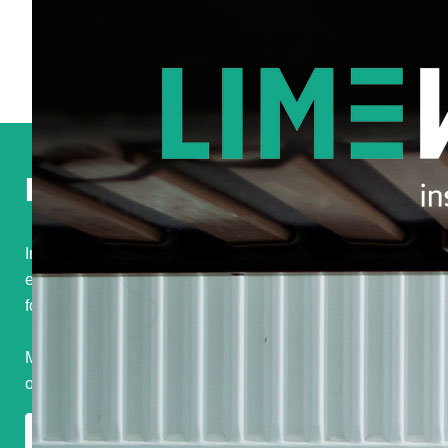
Original
Strategic
Surprising
Podcast
In november 2024 I had my very first podcast
experience. Listen to me on MI Inspiration,
The
podcast
for marketing intelligence professionals.
Many thanks to Ewout Witte for the opportunity and well
organized interview.
Listen