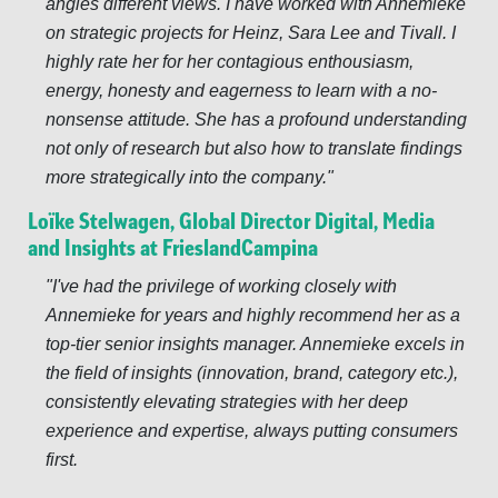
angles different views. I have worked with Annemieke
on strategic projects for Heinz, Sara Lee and Tivall. I
highly rate her for her contagious enthousiasm,
energy, honesty and eagerness to learn with a no-
nonsense attitude. She has a profound understanding
not only of research but also how to translate findings
more strategically into the company.
Loïke Stelwagen, Global Director Digital, Media
and Insights at FrieslandCampina
I've had the privilege of working closely with
Annemieke for years and highly recommend her as a
top-tier senior insights manager. Annemieke excels in
the field of insights (innovation, brand, category etc.),
consistently elevating strategies with her deep
experience and expertise, always putting consumers
first.