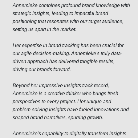
Annemieke combines profound brand knowledge with
strategic insights, leading to impactful brand
positioning that resonates with our target audience,
setting us apart in the market.
Her expertise in brand tracking has been crucial for
our agile decision-making. Annemieke's truly data-
driven approach has delivered tangible results,
driving our brands forward.
Beyond her impressive insights track record,
Annemieke is a creative thinker who brings fresh
perspectives to every project. Her unique and
problem-solving insights have fueled innovations and
shaped brand narratives, spurring growth.
Annemieke's capability to digitally transform insights