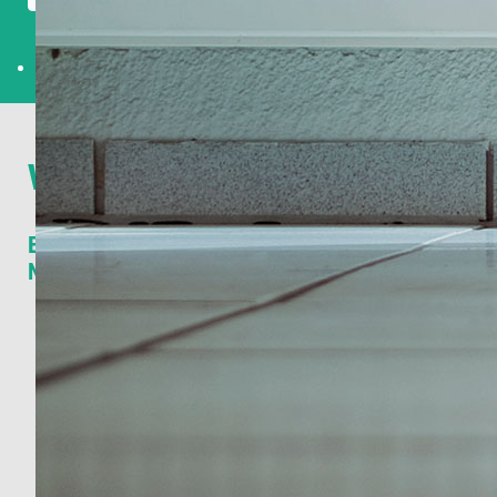
What others say
Edwin Bark, Managing Director Tivall Europe at
Nestlé:
Annemieke has been Tivall Europe / Nestlé's long
term partner in developing consumer insights. During
the various assignments, Annemieke has been
instrumental in developing our Consumer Insights
across Europe.
Her expertise in market research and long track