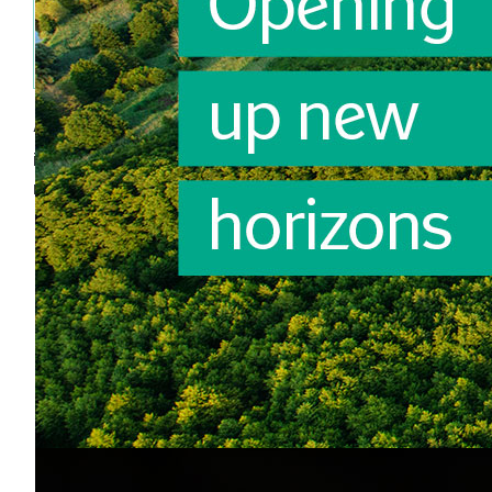
Partnering companies in building a strong
brand, format or category vision.
All this and more...
is what Annemieke achieves and has achieved in both
retail and the fast moving consumer goods sector.
Annemieke
Autonomous
Thorough
Cheerful
Creative
Curious
Open