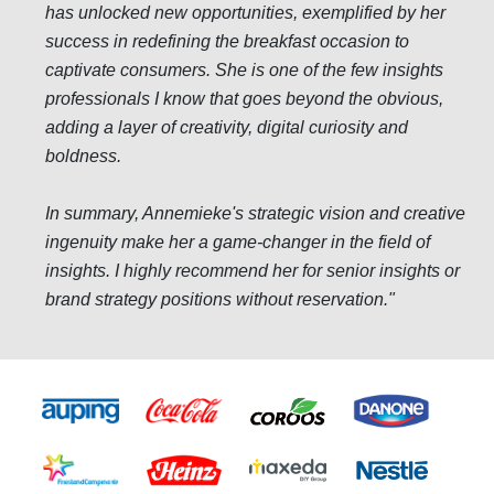
has unlocked new opportunities, exemplified by her
success in redefining the breakfast occasion to
captivate consumers. She is one of the few insights
professionals I know that goes beyond the obvious,
adding a layer of creativity, digital curiosity and
boldness.
In summary, Annemieke's strategic vision and creative
ingenuity make her a game-changer in the field of
insights. I highly recommend her for senior insights or
brand strategy positions without reservation.