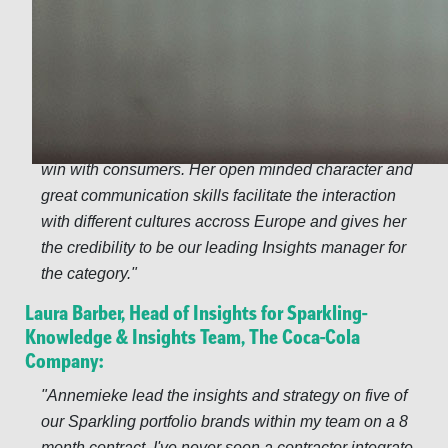
record in FMCG has been of great value to build a
common base of consumer understanding accross the
different markets in Europe. More than a consumer
insights expert, Annemieke is a true business partner;
pro-actively identifying business opportunities, new
methodologies and very keen on finding the way to
win with consumers. Her open minded character and
great communication skills facilitate the interaction
with different cultures accross Europe and gives her
the credibility to be our leading Insights manager for
the category.
Laura Barber, Head of Insights for Sparkling-
Knowledge & Insights Team, The Coca-Cola
Company:
Annemieke lead the insights and strategy on five of
our Sparkling portfolio brands within my team on a 8
month contract. I've never seen a contractor integrate