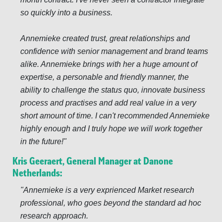
so quickly into a business.
Annemieke created trust, great relationships and
confidence with senior management and brand teams
alike. Annemieke brings with her a huge amount of
expertise, a personable and friendly manner, the
ability to challenge the status quo, innovate business
process and practises and add real value in a very
short amount of time. I can't recommended Annemieke
highly enough and I truly hope we will work together
in the future!
Kris Geeraert, General Manager at Danone
Netherlands:
Annemieke is a very exprienced Market research
professional, who goes beyond the standard ad hoc
research approach.