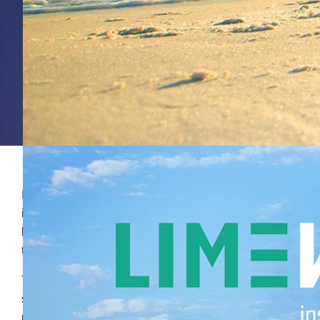
Insights consultant Annemieke Onderdelinden delves
into the questions behind the question. What is the
business challenge? Which business decision needs
to be taken, based on the research?
Thorough identification of the requirements is the first
step Annemieke takes before she mobilises the right
methodologies and research agencies. She then