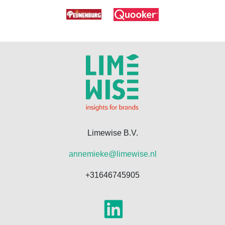
Limewise B.V.
annemieke@limewise.nl
+31646745905