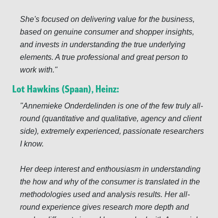
She's focused on delivering value for the business,
based on genuine consumer and shopper insights,
and invests in understanding the true underlying
elements. A true professional and great person to
work with.
Lot Hawkins (Spaan), Heinz:
Annemieke Onderdelinden is one of the few truly all-
round (quantitative and qualitative, agency and client
side), extremely experienced, passionate researchers
I know.
Her deep interest and enthousiasm in understanding
the how and why of the consumer is translated in the
methodologies used and analysis results. Her all-
round experience gives research more depth and